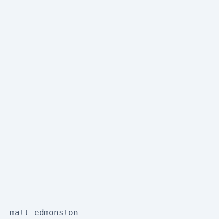
matt edmonston