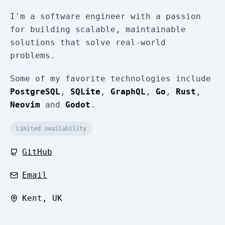
I'm a software engineer with a passion
for building scalable, maintainable
solutions that solve real-world
problems.
Some of my favorite technologies include
PostgreSQL
,
SQLite
,
GraphQL
,
Go
,
Rust
,
Neovim
and
Godot
.
Limited availability
GitHub
Email
Kent, UK